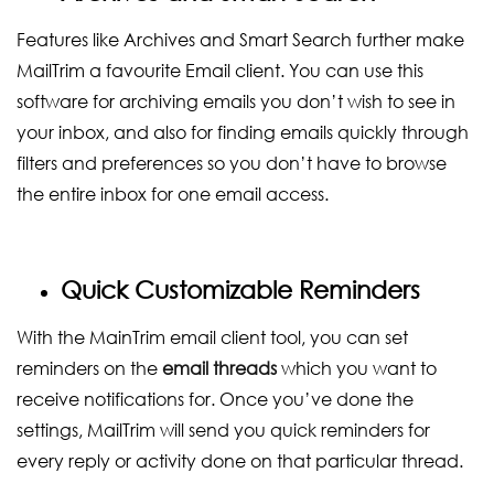
Features like Archives and Smart Search further make
MailTrim a favourite Email client. You can use this
software for archiving emails you don’t wish to see in
your inbox, and also for finding emails quickly through
filters and preferences so you don’t have to browse
the entire inbox for one email access.
Quick Customizable Reminders
With the MainTrim email client tool, you can set
reminders on the
email threads
which you want to
receive notifications for. Once you’ve done the
settings, MailTrim will send you quick reminders for
every reply or activity done on that particular thread.