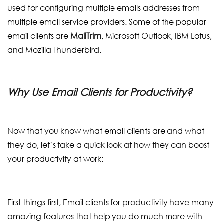
used for configuring multiple emails addresses from
multiple email service providers. Some of the popular
email clients are
MailTrim
, Microsoft Outlook, IBM Lotus,
and Mozilla Thunderbird.
Why Use Email Clients for Productivity?
Now that you know what email clients are and what
they do, let’s take a quick look at how they can boost
your productivity at work:
First things first, Email clients for productivity have many
amazing features that help you do much more with