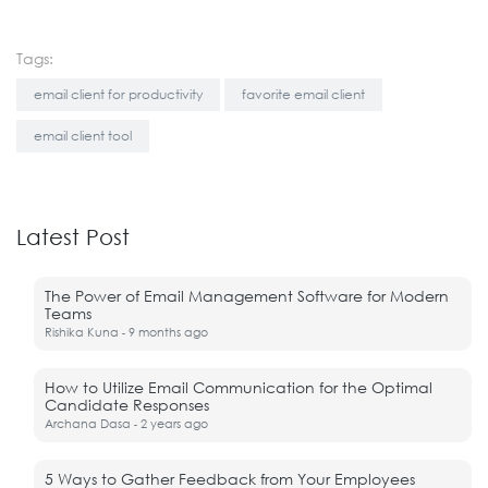
Tags:
email client for productivity
favorite email client
email client tool
Latest Post
The Power of Email Management Software for Modern
Teams
Rishika Kuna
9 months ago
-
How to Utilize Email Communication for the Optimal
Candidate Responses
Archana Dasa
2 years ago
-
5 Ways to Gather Feedback from Your Employees