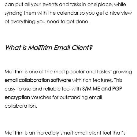
can put all your events and tasks in one place, while
syncing them with the calendar so you get a nice view
of everything you need to get done.
What is MailTrim Email Client?
MailTrim is one of the most popular and fastest growing
email collaboration software
with rich features. This
easy-to-use and reliable tool with
S/MIME and PGP
encryption
vouches for outstanding email
collaboration.
MailTrim is an incredibly smart email client tool that’s