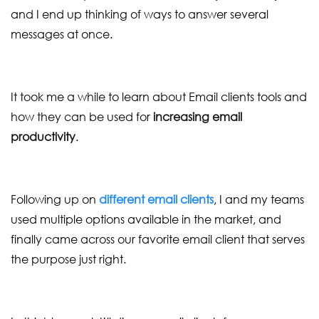
and I end up thinking of ways to answer several
messages at once.
It took me a while to learn about Email clients tools and
how they can be used for
increasing email
productivity
.
Following up on
different email clients
, I and my teams
used multiple options available in the market, and
finally came across our favorite email client that serves
the purpose just right.