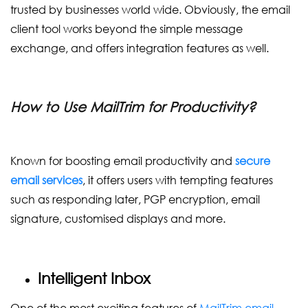
trusted by businesses world wide. Obviously, the email
client tool works beyond the simple message
exchange, and offers integration features as well.
How to Use MailTrim for Productivity?
Known for boosting email productivity and
secure
email services
, it offers users with tempting features
such as responding later, PGP encryption, email
signature, customised displays and more.
Intelligent Inbox
One of the most exciting features of
MailTrim email