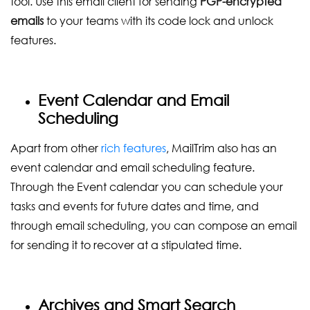
tool. Use this email client for sending
PGP-encrypted
emails
to your teams with its code lock and unlock
features.
Event Calendar and Email
Scheduling
Apart from other
rich features
, MailTrim also has an
event calendar and email scheduling feature.
Through the Event calendar you can schedule your
tasks and events for future dates and time, and
through email scheduling, you can compose an email
for sending it to recover at a stipulated time.
Archives and Smart Search