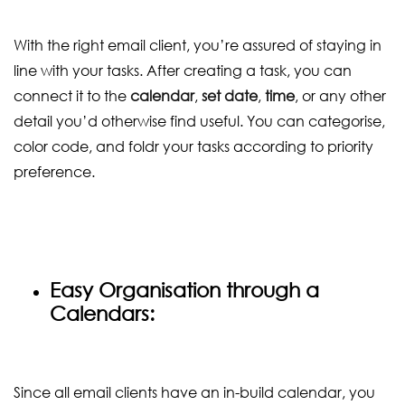
With the right email client, you’re assured of staying in
line with your tasks. After creating a task, you can
connect it to the
calendar
,
set date
,
time
, or any other
detail you’d otherwise find useful. You can categorise,
color code, and foldr your tasks according to priority
preference.
Easy Organisation through a
Calendars:
Since all email clients have an in-build calendar, you