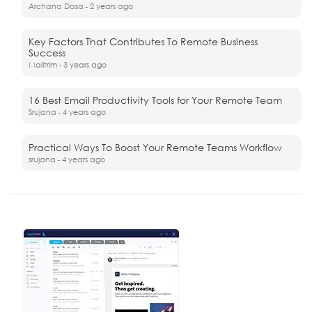
Archana Dasa
2 years ago
-
Key Factors That Contributes To Remote Business
Success
Mailtrim
3 years ago
-
16 Best Email Productivity Tools for Your Remote Team
Srujana
4 years ago
-
Practical Ways To Boost Your Remote Teams Workflow
srujana
4 years ago
-