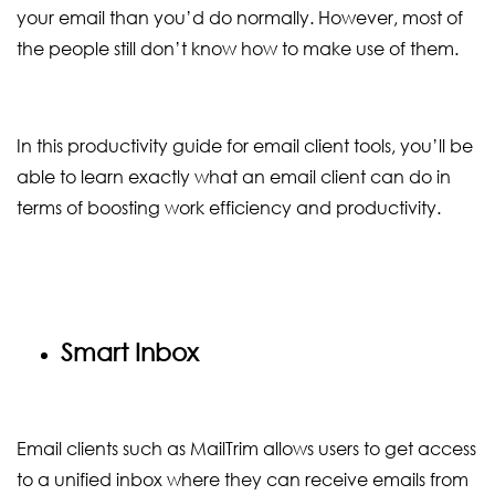
your email than you’d do normally. However, most of
the people still don’t know how to make use of them.
In this productivity guide for email client tools, you’ll be
able to learn exactly what an email client can do in
terms of boosting work efficiency and productivity.
Smart Inbox
Email clients such as MailTrim allows users to get access
to a unified inbox where they can receive emails from