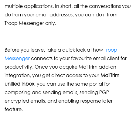
multiple applications. In short, all the conversations you
do from your email addresses, you can do it from
Troop Messenger only.
Before you leave, take a quick look at how
Troop
Messenger
connects to your favourite email client for
productivity. Once you acquire MailTrim add-on
integration, you get direct access to your
MailTrim
unified inbox
, you can use the same portal for
composing and sending emails, sending PGP
encrypted emails, and enabling response later
feature.