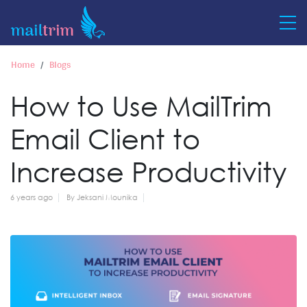
Home
Blogs
How to Use MailTrim
Email Client to
Increase Productivity
6 years ago
By Jeksani Mounika