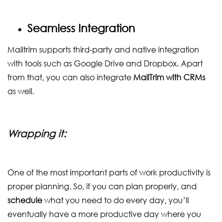
Seamless Integration
Mailtrim supports third-party and native integration
with tools such as Google Drive and Dropbox. Apart
from that, you can also integrate
MailTrim with CRMs
as well.
Wrapping it:
One of the most important parts of work productivity is
proper planning. So, if you can plan properly, and
schedule
what you need to do every day, you’ll
eventually have a more productive day where you