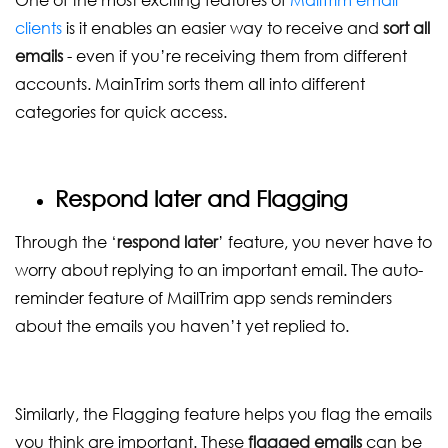
clients
is it enables an easier way to receive and
sort all
emails
- even if you’re receiving them from different
accounts. MainTrim sorts them all into different
categories for quick access.
Respond later and Flagging
Through the ‘
respond later
’ feature, you never have to
worry about replying to an important email. The auto-
reminder feature of MailTrim app sends reminders
about the emails you haven’t yet replied to.
Similarly, the Flagging feature helps you flag the emails
you think are important. These
flagged emails
can be