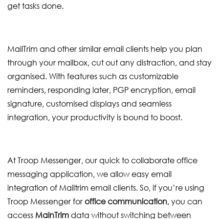
get tasks done.
MailTrim and other similar email clients help you plan
through your mailbox, cut out any distraction, and stay
organised. With features such as customizable
reminders, responding later, PGP encryption, email
signature, customised displays and seamless
integration, your productivity is bound to boost.
At Troop Messenger, our quick to collaborate office
messaging application, we allow easy email
integration of Mailtrim email clients. So, if you’re using
Troop Messenger for
office communication
, you can
access
MainTrim
data without switching between