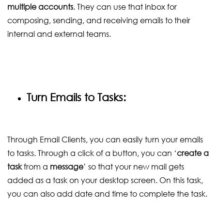
multiple accounts
. They can use that inbox for
composing, sending, and receiving emails to their
internal and external teams.
Turn Emails to Tasks:
Through Email Clients, you can easily turn your emails
to tasks. Through a click of a button, you can ‘
create a
task
from a
message
’ so that your new mail gets
added as a task on your desktop screen. On this task,
you can also add date and time to complete the task.