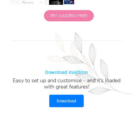
TRY MAILTRIM FREE
Download mailtrim
Easy to set up and customise - and it’s loaded
with great features!
Download