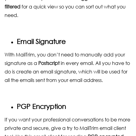
filtered
for a quick view so you can sort out what you
need.
Email Signature
With MailTrim, you don’t need to manually add your
signature as a
Postscript
in every email. All you have to
do is create an email signature, which will be used for
all the emails sent from your email address.
PGP Encryption
If you want your professional conversations to be more
private and secure, give a try to MailTrim email client