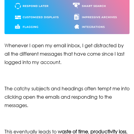
Whenever I open my email inbox, I get distracted by
all the different messages that have come since I last
logged into my account.
The catchy subjects and headings often tempt me into
clicking open the emails and responding to the
messages.
This eventually leads to
waste of time
,
productivity loss
,