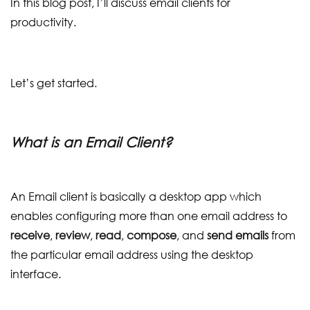
In this blog post, I’ll discuss email clients for
productivity.
Let’s get started.
What is an Email Client?
An Email client is basically a desktop app which
enables configuring more than one email address to
receive
,
review
,
read
,
compose
, and
send emails
from
the particular email address using the desktop
interface.