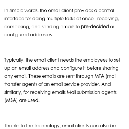
In simple words, the email client provides a central
interface for doing multiple tasks at once - receiving,
composing, and sending emails to
pre-decided
or
configured addresses.
Typically, the email client needs the employees to set
up an email address and configure it before sharing
any email. These emails are sent through
MTA
(mail
transfer agent) of an email service provider. And
similarly, for receiving emails Mail submission agents
(
MSA
) are used.
Thanks to the technology, email clients can also be