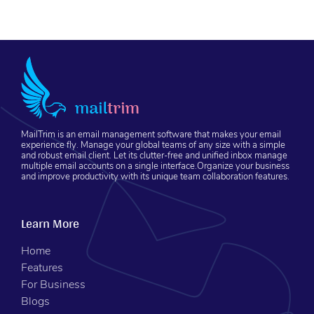
MailTrim is an email management software that makes your email
experience fly. Manage your global teams of any size with a simple
and robust email client. Let its clutter-free and unified inbox manage
multiple email accounts on a single interface.Organize your business
and improve productivity with its unique team collaboration features.
Learn More
Home
Features
For Business
Blogs