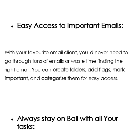
Easy Access to Important Emails:
With your favourite email client, you’d never need to
go through tons of emails or waste time finding the
right email. You can
create folders
,
add flags
,
mark
important
, and
categorise
them for easy access.
Always stay on Ball with all Your
tasks: