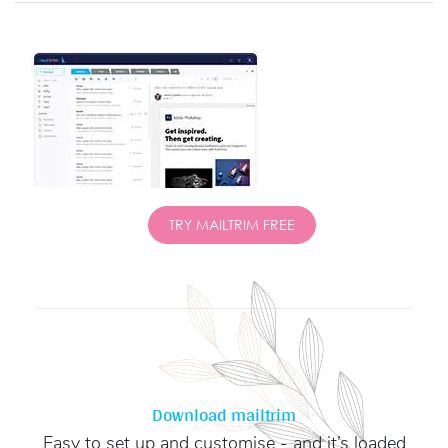
TRY MAILTRIM FREE
Download mailtrim
Easy to set up and customise - and it’s loaded