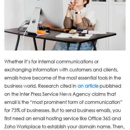
Whether it’s for internal communications or
exchanging information with customers and clients,
emails have become of the most essential tools in the
business world. Research cited in
an article
published
on the Inter Press Service News Agency claims that
email is the “most prominent form of communication”
for 73% of businesses. But to send business emails, you
first need an email hosting service like Office 365 and
Zoho Workplace to establish your domain name. Then,