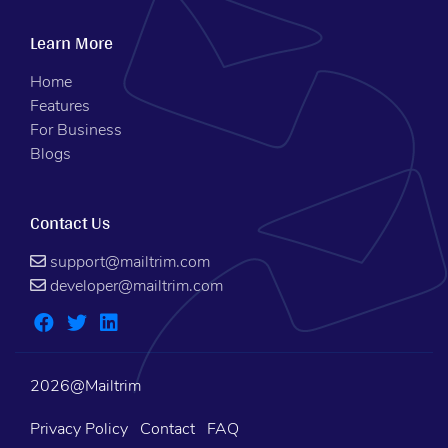
Learn More
Home
Features
For Business
Blogs
Contact Us
support@mailtrim.com
developer@mailtrim.com
2026@Mailtrim
Privacy Policy
Contact
FAQ