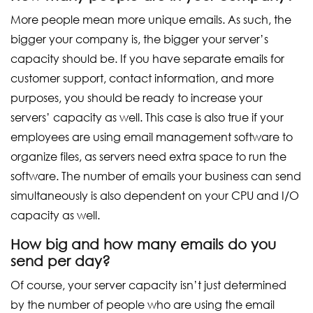
More people mean more unique emails. As such, the
bigger your company is, the bigger your server’s
capacity should be. If you have separate emails for
customer support, contact information, and more
purposes, you should be ready to increase your
servers’ capacity as well. This case is also true if your
employees are using email management software to
organize files, as servers need extra space to run the
software. The number of emails your business can send
simultaneously is also dependent on your CPU and I/O
capacity as well.
How big and how many emails do you
send per day?
Of course, your server capacity isn’t just determined
by the number of people who are using the email