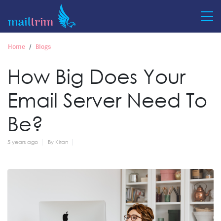
Home
Blogs
How Big Does Your
Email Server Need To
Be?
5 years ago
By Kiran