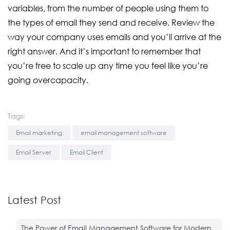
variables, from the number of people using them to
the types of email they send and receive. Review the
way your company uses emails and you’ll arrive at the
right answer. And it’s important to remember that
you’re free to scale up any time you feel like you’re
going overcapacity.
Tags:
Email marketing
email management software
Email Server
Email Client
Latest Post
The Power of Email Management Software for Modern