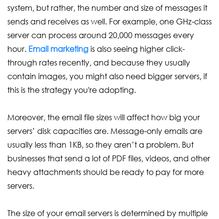
system, but rather, the number and size of messages it
sends and receives as well. For example, one GHz-class
server can process around 20,000 messages every
hour.
Email marketing
is also seeing higher click-
through rates recently, and because they usually
contain images, you might also need bigger servers, if
this is the strategy you're adopting.
Moreover, the email file sizes will affect how big your
servers’ disk capacities are. Message-only emails are
usually less than 1KB, so they aren’t a problem. But
businesses that send a lot of PDF files, videos, and other
heavy attachments should be ready to pay for more
servers.
The size of your email servers is determined by multiple