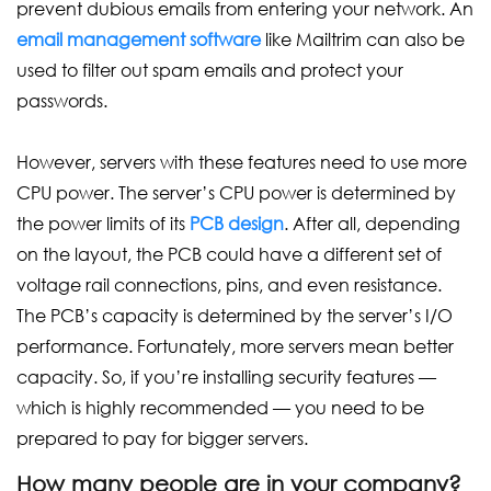
prevent dubious emails from entering your network. An
email management software
like Mailtrim can also be
used to filter out spam emails and protect your
passwords.
However, servers with these features need to use more
CPU power. The server’s CPU power is determined by
the power limits of its
PCB design
. After all, depending
on the layout, the PCB could have a different set of
voltage rail connections, pins, and even resistance.
The PCB’s capacity is determined by the server’s I/O
performance. Fortunately, more servers mean better
capacity. So, if you’re installing security features —
which is highly recommended — you need to be
prepared to pay for bigger servers.
How many people are in your company?