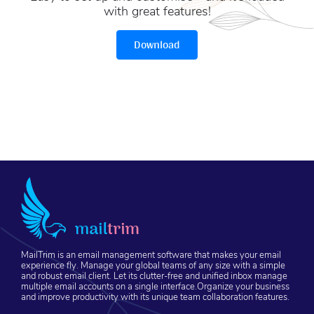
with great features!
Download
MailTrim is an email management software that makes your email
experience fly. Manage your global teams of any size with a simple
and robust email client. Let its clutter-free and unified inbox manage
multiple email accounts on a single interface.Organize your business
and improve productivity with its unique team collaboration features.