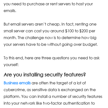
you need to purchase or rent servers to host your
emails.
But email servers aren’t cheap. In fact, renting one
small server can cost you around $100 to $200 per
month. The challenge now is to determine how big
your servers have to be without going over budget.
To this end, here are three questions you need to ask
yourself:
Are you installing security features?
Business emails
are often the target of a lot of
cybercrime, as sensitive data is exchanged on the
platform. You can install a number of security features
into your network like two-factor authentication to