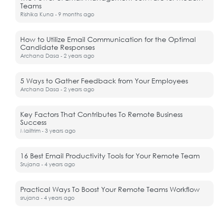
Teams
Rishika Kuna
9 months ago
-
How to Utilize Email Communication for the Optimal
Candidate Responses
Archana Dasa
2 years ago
-
5 Ways to Gather Feedback from Your Employees
Archana Dasa
2 years ago
-
Key Factors That Contributes To Remote Business
Success
Mailtrim
3 years ago
-
16 Best Email Productivity Tools for Your Remote Team
Srujana
4 years ago
-
Practical Ways To Boost Your Remote Teams Workflow
srujana
4 years ago
-